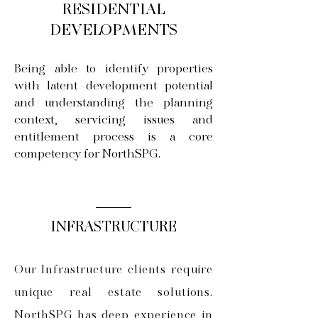
RESIDENTIAL
DEVELOPMENTS
Being able to identify properties
with latent development potential
and understanding the planning
context, servicing issues and
entitlement process is a core
competency for NorthSPG.
INFRASTRUCTURE
Our Infrastructure clients require
unique real estate solutions.
NorthSPG has deep experience in