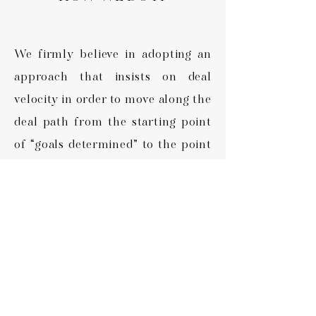
We firmly believe in adopting an
approach that insists on deal
velocity in order to move along the
deal path from the starting point
of “goals determined” to the point
of “goals accomplished” as quickly
and efficiently as possible. It is a
definite attribute and competitive
advantage in NorthSPG’s off-
market methodology.
In today's ever changing market, it