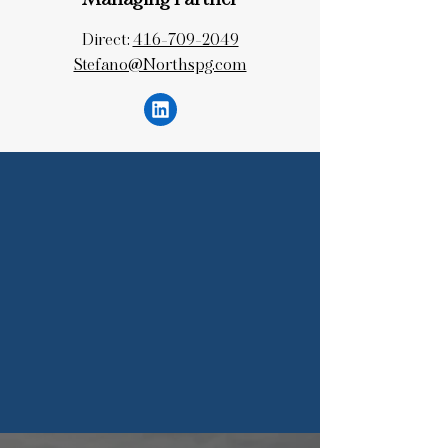
Managing Partner
Direct:
416-709-2049
Stefano@Northspg.com