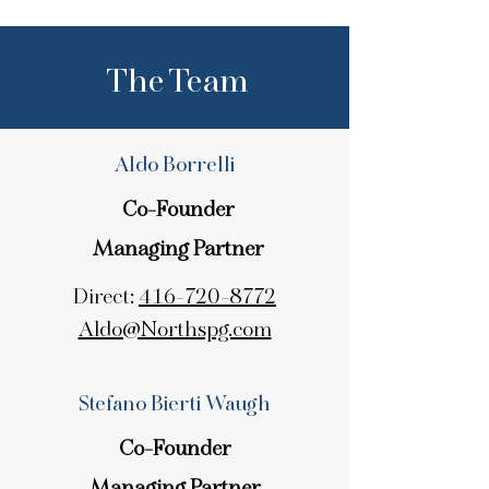
The Team
Aldo Borrelli
Co-Founder
Managing Partner
Direct:
416-720-8772
Aldo@Northspg.com
Stefano Bierti Waugh
Co-Founder