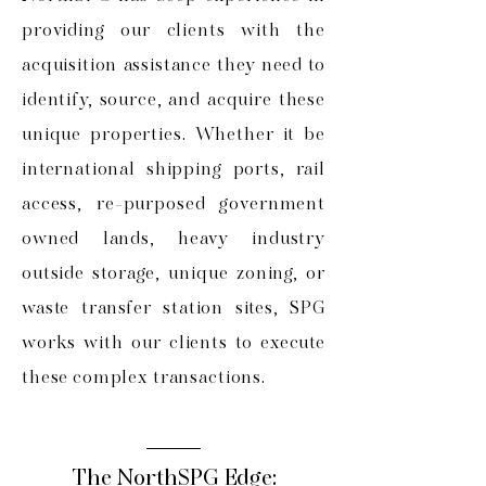
providing our clients with the
acquisition assistance they need to
identify, source, and acquire these
unique properties. Whether it be
international shipping ports, rail
access, re-purposed government
owned lands, heavy industry
outside storage, unique zoning, or
waste transfer station sites, SPG
works with our clients to execute
these complex transactions.
The NorthSPG Edge: