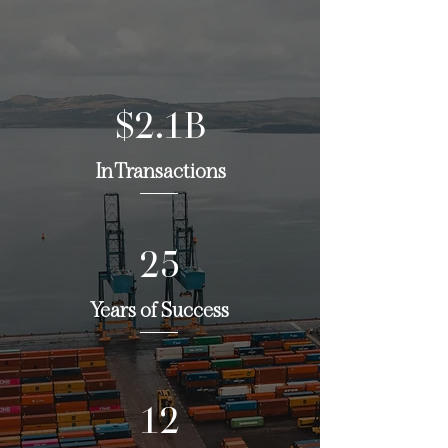
$2.1B
In Transactions
25
Years of Success
12