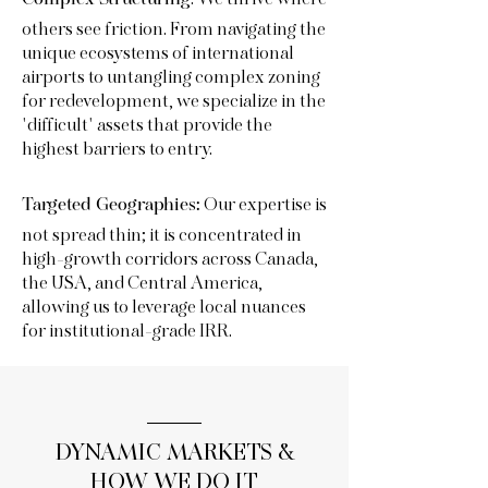
:
We thrive where
others see friction. From navigating the
unique ecosystems of international
airports to untangling complex zoning
for redevelopment, we specialize in the
"difficult" assets that provide the
highest barriers to entry.
Our expertise is
Targeted Geographies:
not spread thin; it is concentrated in
high-growth corridors across Canada,
the USA, and Central America,
allowing us to leverage local nuances
for institutional-grade IRR.
DYNAMIC MARKETS &
HOW WE DO IT