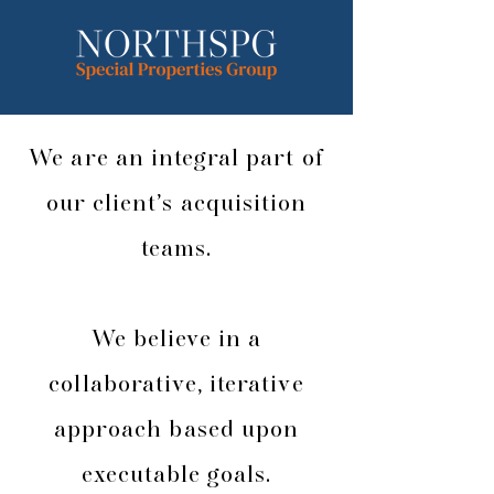
We are an integral part of
our client’s acquisition
teams.
We believe in a
collaborative, iterative
approach based upon
executable goals.