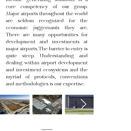
income generating solutions is a
core competency of our group.
Major airports throughout the world
are seldom recognized for the
economic juggernauts they are.
There are many opportunities for
development and investments at
major airports. The barrier to entry is
quite steep. Understanding and
dealing within airport development
and investment ecosystems and the
myriad of protocols, conventions
and methodologies is our expertise.