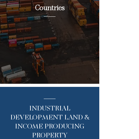
Countries
INDUSTRIAL
DEVELOPMENT LAND &
INCOME PRODUCING
PROPERTY