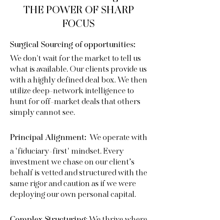
THE POWER OF SHARP
FOCUS
Surgical Sourcing of opportunities:
We don't wait for the market to tell us
what is available. Our clients provide us
with a highly defined deal box. We then
utilize deep-network intelligence to
hunt for off-market deals that others
simply cannot see.
We operate with
Principal Alignment:
a "fiduciary-first" mindset. Every
investment we chase on our client’s
behalf is vetted and structured with the
same rigor and caution as if we were
deploying our own personal capital.
Complex Structuring