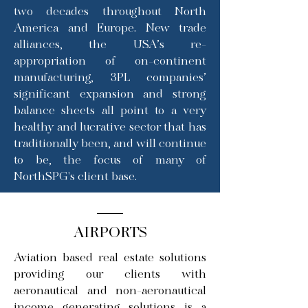
two decades throughout North
America and Europe. New trade
alliances, the USA’s re-
appropriation of on-continent
manufacturing, 3PL companies’
significant expansion and strong
balance sheets all point to a very
healthy and lucrative sector that has
traditionally been, and will continue
to be, the focus of many of
NorthSPG's client base.
AIRPORTS
Aviation based real estate solutions
providing our clients with
aeronautical and non-aeronautical