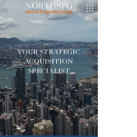
YOUR STRATEGIC
ACQUISITION
SPECIALIST