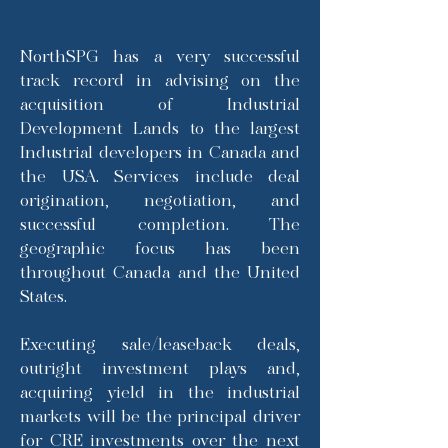
NorthSPG has a very successful
track record in advising on the
acquisition of Industrial
Development Lands to the largest
Industrial developers in Canada and
the USA. Services include deal
origination, negotiation, and
successful completion. The
geographic focus has been
throughout Canada and the United
States.
Executing sale/leaseback deals,
outright investment plays and,
acquiring yield in the industrial
markets will be the principal driver
for CRE investments over the next