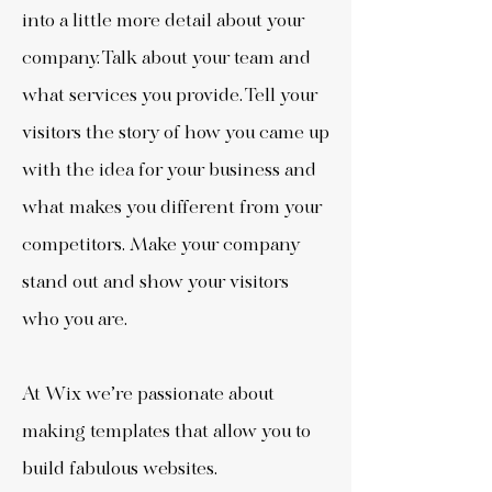
into a little more detail about your
company. Talk about your team and
what services you provide. Tell your
visitors the story of how you came up
with the idea for your business and
what makes you different from your
competitors. Make your company
stand out and show your visitors
who you are.
At Wix we’re passionate about
making templates that allow you to
build fabulous websites.