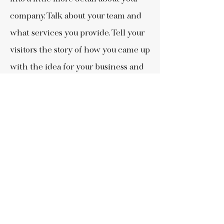
company. Talk about your team and
what services you provide. Tell your
visitors the story of how you came up
with the idea for your business and
what makes you different from your
competitors.