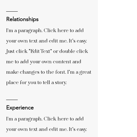
Relationships
I'm a paragraph. Click here to add
your own text and edit me. It’s easy.
Just click “Edit Text” or double click
me to add your own content and
make changes to the font. I’m a great
place for you to tell a story.
Experience
I'm a paragraph. Click here to add
your own text and edit me. It’s easy.