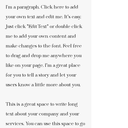
I'm a paragraph. Click here to add
your own text and edit me. It’s easy.
Just click “Edit Text” or double click
me to add your own content and
make changes to the font. Feel free
to drag and drop me anywhere you
like on your page. I’m a great place
for you to tell a story and let your
users know a little more about you.
This is a great space to write long
text about your company and your
services. You can use this space to go