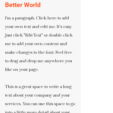
Better World
I'm a paragraph. Click here to add
your own text and edit me. It’s easy.
Just click “Edit Text” or double click
me to add your own content and
make changes to the font. Feel free
to drag and drop me anywhere you
like on your page.
This is a great space to write a long
text about your company and your
services. You can use this space to go
into a little more detail about your