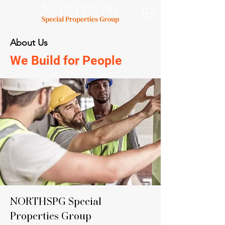
About Us
We Build for People
NORTHSPG Special
Properties Group