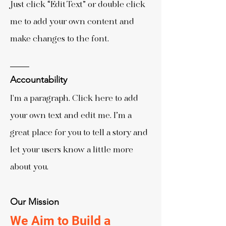
Just click “Edit Text” or double click
me to add your own content and
make changes to the font.
Accountability
I'm a paragraph. Click here to add
your own text and edit me. I’m a
great place for you to tell a story and
let your users know a little more
about you.
Our Mission
We Aim to Build a